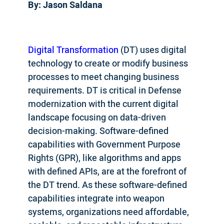
By: Jason Saldana
Digital Transformation
(DT) uses digital
technology to create or modify business
processes to meet changing business
requirements. DT is critical in Defense
modernization with the current digital
landscape focusing on data-driven
decision-making. Software-defined
capabilities with Government Purpose
Rights (GPR), like algorithms and apps
with defined APIs, are at the forefront of
the DT trend. As these software-defined
capabilities integrate into weapon
systems, organizations need affordable,