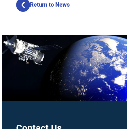
Return to News
Contact Us