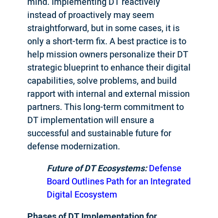
mind. Implementing DT reactively
instead of proactively may seem
straightforward, but in some cases, it is
only a short-term fix. A best practice is to
help mission owners personalize their DT
strategic blueprint to enhance their digital
capabilities, solve problems, and build
rapport with internal and external mission
partners. This long-term commitment to
DT implementation will ensure a
successful and sustainable future for
defense modernization.
Future of DT Ecosystems:
Defense
Board Outlines Path for an Integrated
Digital Ecosystem
Phases of DT Implementation for