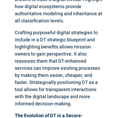
how digital ecosystems provide
authoritative modeling and inheritance at
all classification levels.
Crafting purposeful digital strategies to
include in a DT strategic blueprint and
highlighting benefits allows mission
owners to gain perspective. It also
reassures them that DT-enhanced
services can improve existing processes
by making them easier, cheaper, and
faster. Strategically positioning DT as a
tool allows for transparent interactions
with the digital landscape and more
informed decision-making.
The Evolution of DT in a Secure-