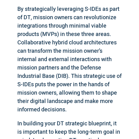
By strategically leveraging S-IDEs as part
of DT, mission owners can revolutionize
integrations through minimal viable
products (MVPs) in these three areas.
Collaborative hybrid cloud architectures
can transform the mission owner’s
internal and external interactions with
mission partners and the Defense
Industrial Base (DIB). This strategic use of
S-IDEs puts the power in the hands of
mission owners, allowing them to shape
their digital landscape and make more
informed decisions.
In building your DT strategic blueprint, it
is important to keep the long-term goal in