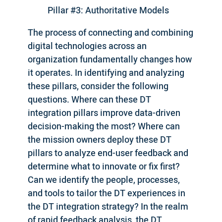
Pillar #3: Authoritative Models
The process of connecting and combining
digital technologies across an
organization fundamentally changes how
it operates. In identifying and analyzing
these pillars, consider the following
questions. Where can these DT
integration pillars improve data-driven
decision-making the most? Where can
the mission owners deploy these DT
pillars to analyze end-user feedback and
determine what to innovate or fix first?
Can we identify the people, processes,
and tools to tailor the DT experiences in
the DT integration strategy? In the realm
of rapid feedback analysis, the DT