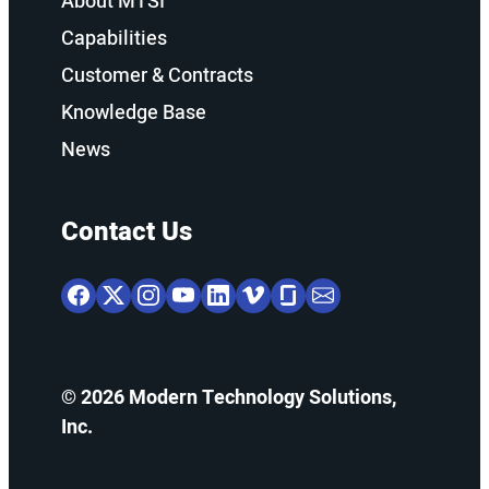
About MTSI
Capabilities
Customer & Contracts
Knowledge Base
News
Contact Us
© 2026 Modern Technology Solutions,
Inc.