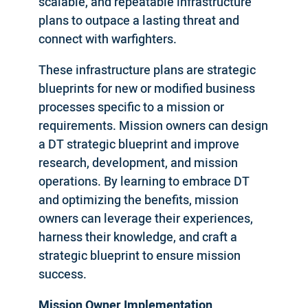
scalable, and repeatable infrastructure
plans to outpace a lasting threat and
connect with warfighters.
These infrastructure plans are strategic
blueprints for new or modified business
processes specific to a mission or
requirements. Mission owners can design
a DT strategic blueprint and improve
research, development, and mission
operations. By learning to embrace DT
and optimizing the benefits, mission
owners can leverage their experiences,
harness their knowledge, and craft a
strategic blueprint to ensure mission
success.
Mission Owner Implementation