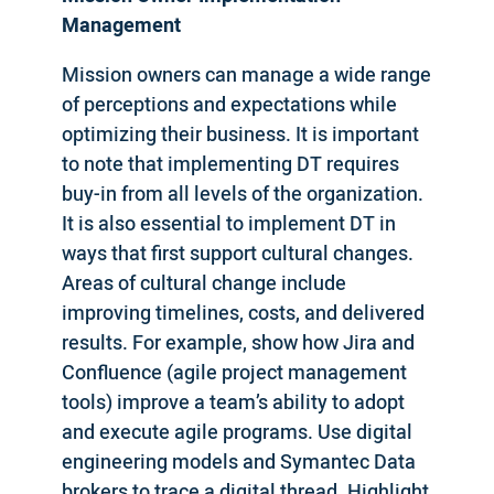
Management
Mission owners can manage a wide range
of perceptions and expectations while
optimizing their business. It is important
to note that implementing DT requires
buy-in from all levels of the organization.
It is also essential to implement DT in
ways that first support cultural changes.
Areas of cultural change include
improving timelines, costs, and delivered
results. For example, show how Jira and
Confluence (agile project management
tools) improve a team’s ability to adopt
and execute agile programs. Use digital
engineering models and Symantec Data
brokers to trace a digital thread. Highlight