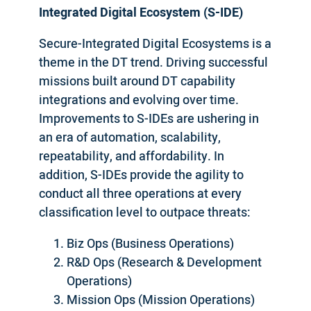
Integrated Digital Ecosystem (S-IDE)
Secure-Integrated Digital Ecosystems is a
theme in the DT trend. Driving successful
missions built around DT capability
integrations and evolving over time.
Improvements to S-IDEs are ushering in
an era of automation, scalability,
repeatability, and affordability. In
addition, S-IDEs provide the agility to
conduct all three operations at every
classification level to outpace threats:
Biz Ops (Business Operations)
R&D Ops (Research & Development
Operations)
Mission Ops (Mission Operations)