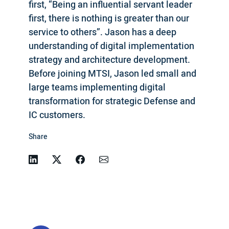
first, “Being an influential servant leader
first, there is nothing is greater than our
service to others”. Jason has a deep
understanding of digital implementation
strategy and architecture development.
Before joining MTSI, Jason led small and
large teams implementing digital
transformation for strategic Defense and
IC customers.
Share
Linkedin
Twitter
Facebook
Email