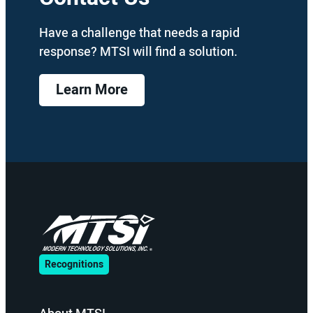
Have a challenge that needs a rapid
response? MTSI will find a solution.
Learn More
Recognitions