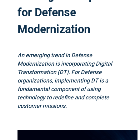
for Defense
Modernization
An emerging trend in Defense
Modernization is incorporating Digital
Transformation (DT). For Defense
organizations, implementing DT is a
fundamental component of using
technology to redefine and complete
customer missions.