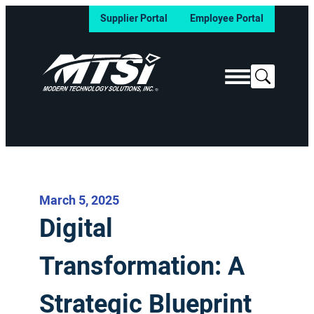
Supplier Portal
Employee Portal
Search
March 5, 2025
Digital
Transformation: A
Strategic Blueprint