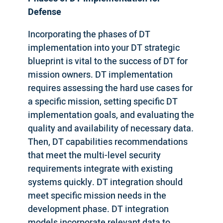
Defense
Incorporating the phases of DT
implementation into your DT strategic
blueprint is vital to the success of DT for
mission owners. DT implementation
requires assessing the hard use cases for
a specific mission, setting specific DT
implementation goals, and evaluating the
quality and availability of necessary data.
Then, DT capabilities recommendations
that meet the multi-level security
requirements integrate with existing
systems quickly. DT integration should
meet specific mission needs in the
development phase. DT integration
models incorporate relevant data to