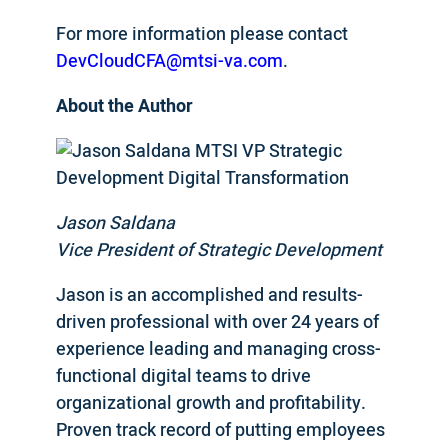
For more information please contact
DevCloudCFA@mtsi-va.com
.
About the Author
Jason Saldana
Vice President of Strategic Development
Jason is an accomplished and results-
driven professional with over 24 years of
experience leading and managing cross-
functional digital teams to drive
organizational growth and profitability.
Proven track record of putting employees