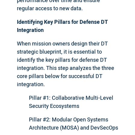
performance over time and ensure
regular access to new data.
Identifying Key Pillars for Defense DT
Integration
When mission owners design their DT
strategic blueprint, it is essential to
identify the key pillars for defense DT
integration. This step analyzes the three
core pillars below for successful DT
integration.
Pillar #1: Collaborative Multi-Level
Security Ecosystems
Pillar #2: Modular Open Systems
Architecture (MOSA) and DevSecOps