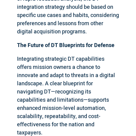
integration strategy should be based on
specific use cases and habits, considering
preferences and lessons from other
digital acquisition programs.
The Future of DT Blueprints for Defense
Integrating strategic DT capabilities
offers mission owners a chance to
innovate and adapt to threats in a digital
landscape. A clear blueprint for
navigating DT—recognizing its
capabilities and limitations—supports
enhanced mission-level automation,
scalability, repeatability, and cost-
effectiveness for the nation and
taxpayers.