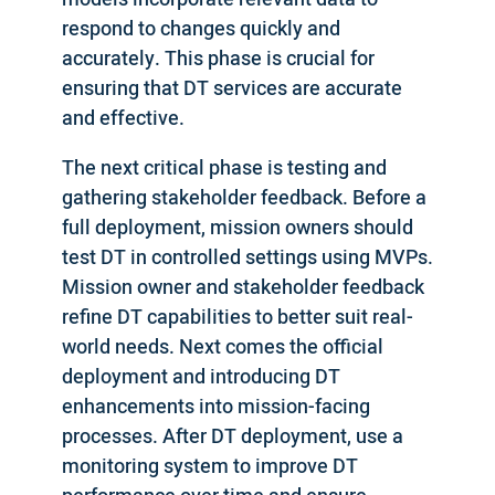
respond to changes quickly and
accurately. This phase is crucial for
ensuring that DT services are accurate
and effective.
The next critical phase is testing and
gathering stakeholder feedback. Before a
full deployment, mission owners should
test DT in controlled settings using MVPs.
Mission owner and stakeholder feedback
refine DT capabilities to better suit real-
world needs. Next comes the official
deployment and introducing DT
enhancements into mission-facing
processes. After DT deployment, use a
monitoring system to improve DT