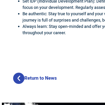
Set IDP (Individual Development Plan): Defi
focus on your development. Regularly asses
Be authentic: Stay true to yourself and your 
journey is full of surprises and challenges, 
Always learn: Stay open-minded and offer yo
throughout your career.
Return to News