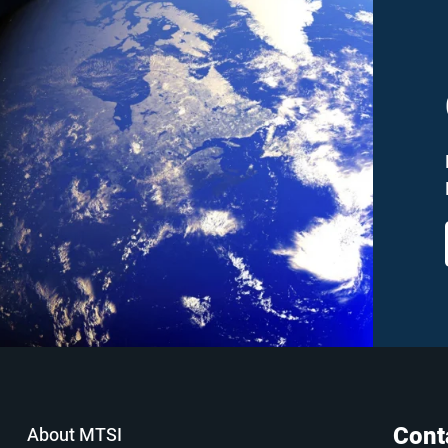
Cont
About MTSI