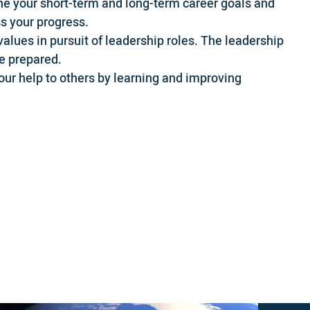
ne your short-term and long-term career goals and
s your progress.
values in pursuit of leadership roles. The leadership
be prepared.
ur help to others by learning and improving