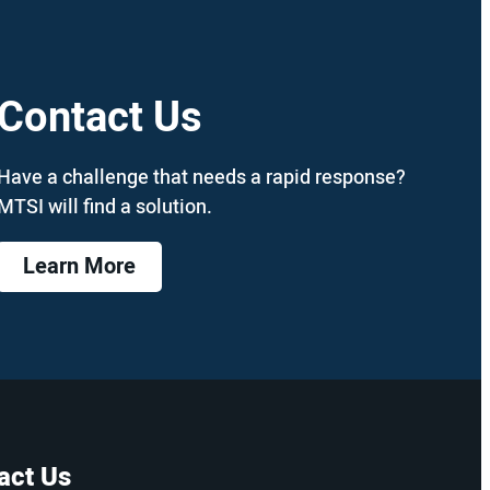
Contact Us
Have a challenge that needs a rapid response?
MTSI will find a solution.
Learn More
act Us