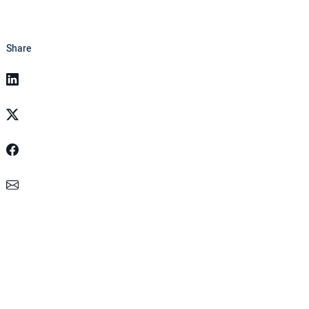
Share
Linkedin
Twitter
Facebook
Email