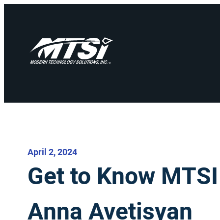
April 2, 2024
Get to Know MTS
Anna Avetisyan