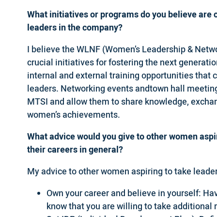
What initiatives or programs do you believe are 
leaders in the company?
I believe the WLNF (Women’s Leadership & Netwo
crucial initiatives for fostering the next genera
internal and external training opportunities tha
leaders. Networking events andtown hall meeting
MTSI and allow them to share knowledge, exchange
women’s achievements.
What advice would you give to other women aspir
their careers in general?
My advice to other women aspiring to take leaders
Own your career and believe in yourself: Hav
know that you are willing to take additional