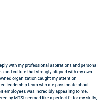
eply with my professional aspirations and personal
es and culture that strongly aligned with my own.
owned organization caught my attention.
ented leadership team who are passionate about
eir employees was incredibly appealing to me.
fered by MTSI seemed like a perfect fit for my skills,