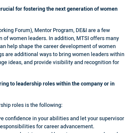
crucial for fostering the next generation of women
rking Forum), Mentor Program, DE&I are a few
tion of women leaders. In addition, MTSI offers many
t can help shape the career development of women
s are additional ways to bring women leaders within
 ideas, and provide visibility and recognition for
ing to leadership roles within the company or in
hip roles is the following:
e confidence in your abilities and let your supervisor
 responsibilities for career advancement.