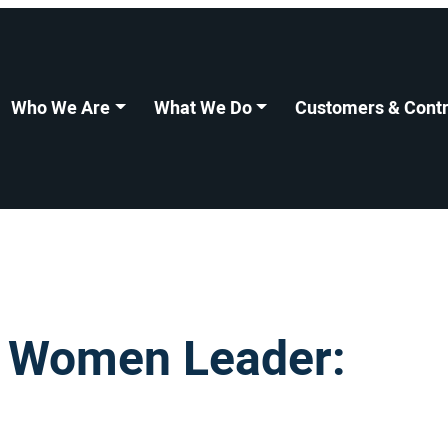
Who We Are
What We Do
Customers & Contr
I Women Leader: