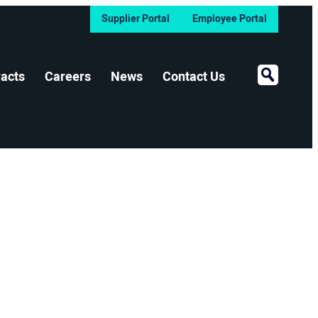
Supplier Portal
Employee Portal
Open Sear
acts
Careers
News
Contact Us