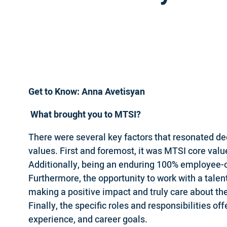
Get to Know: Anna Avetisyan
What brought you to MTSI?
There were several key factors that resonated de
values. First and foremost, it was MTSI core valu
Additionally, being an enduring 100% employee-
Furthermore, the opportunity to work with a tal
making a positive impact and truly care about th
Finally, the specific roles and responsibilities of
experience, and career goals.