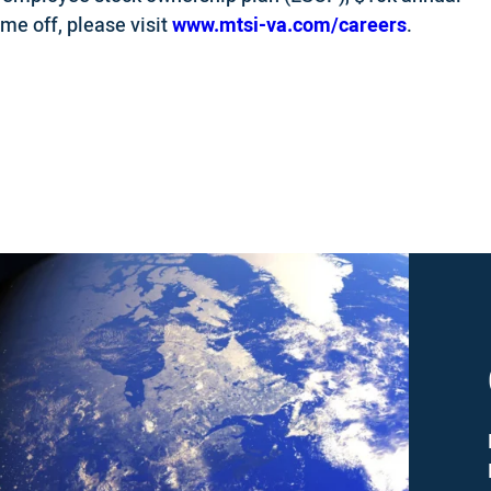
ime off, please visit
www.mtsi-va.com/careers
.