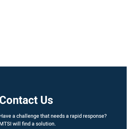
Contact Us
Have a challenge that needs a rapid response?
MTSI will find a solution.