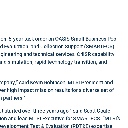
on, 5-year task order on OASIS Small Business Pool
and Evaluation, and Collection Support (SMARTECS).
gineering and technical services, C4ISR capability
and simulation, rapid technology transition, and
ompany,” said Kevin Robinson, MTSI President and
er high impact mission results for a diverse set of
n partners.”
started over three years ago,” said Scott Coale,
ision and lead MTSI Executive for SMARTECS. “MTSI’s
 Development Test & Evaluation (RDT&E) expertise,