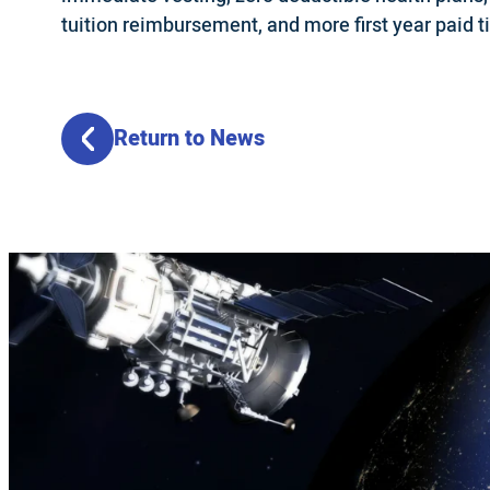
tuition reimbursement, and more first year paid t
Return to News