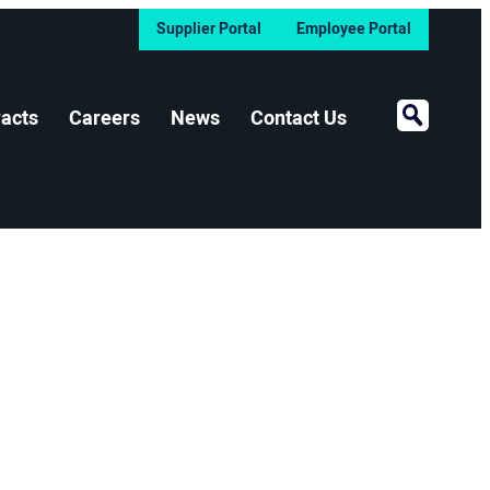
Supplier Portal
Employee Portal
Open Sear
acts
Careers
News
Contact Us