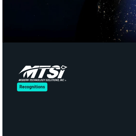
Recognitions