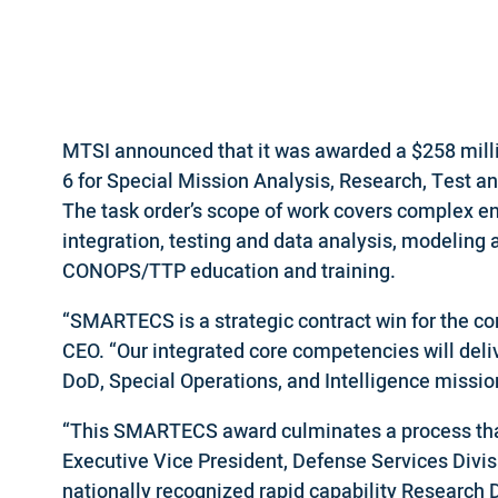
MTSI announced that it was awarded a $258 milli
6 for Special Mission Analysis, Research, Test 
The task order’s scope of work covers complex en
integration, testing and data analysis, modeling 
CONOPS/TTP education and training.
“SMARTECS is a strategic contract win for the c
CEO. “Our integrated core competencies will deliv
DoD, Special Operations, and Intelligence missio
“This SMARTECS award culminates a process that 
Executive Vice President, Defense Services Div
nationally recognized rapid capability Research