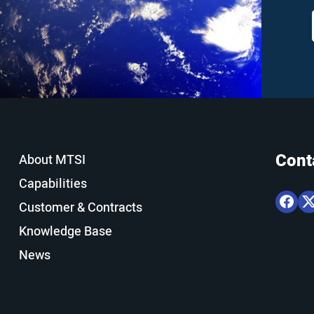
Cont
About MTSI
Capabilities
Customer & Contracts
Knowledge Base
News