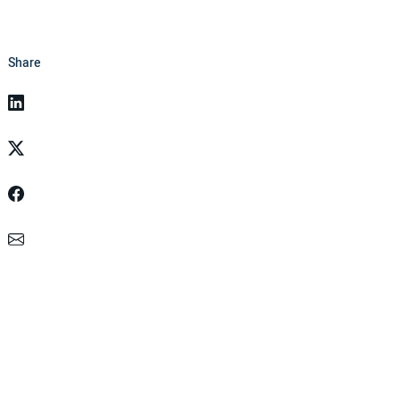
Share
Linkedin
Twitter
Facebook
Email