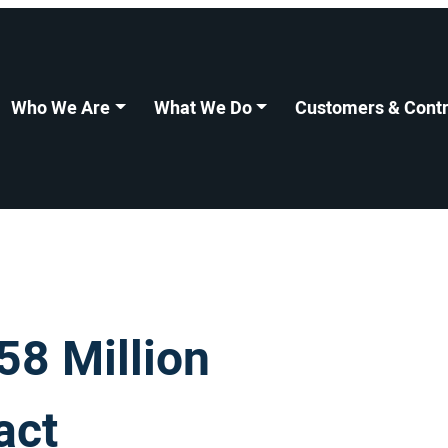
Who We Are
What We Do
Customers & Contr
8 Million
act