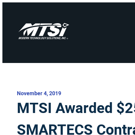
November 4, 2019
MTSI Awarded $25
SMARTECS Contr