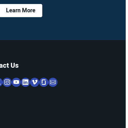
Learn More
act Us