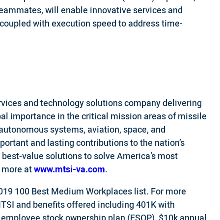
eammates, will enable innovative services and
 coupled with execution speed to address time-
vices and technology solutions company delivering
bal importance in the critical mission areas of missile
/autonomous systems, aviation, space, and
rtant and lasting contributions to the nation’s
 best-value solutions to solve America’s most
d more at
www.mtsi-va.com
.
019 100 Best Medium Workplaces list. For more
MTSI and benefits offered including 401K with
, employee stock ownership plan (ESOP), $10k annual