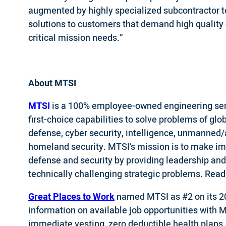
augmented by highly specialized subcontractor t
solutions to customers that demand high quality
critical mission needs.”
About MTSI
MTSI
is a 100% employee-owned engineering ser
first-choice capabilities to solve problems of glo
defense, cyber security, intelligence, unmanned
homeland security. MTSI’s mission is to make impo
defense and security by providing leadership and
technically challenging strategic problems. Rea
Great Places to Work
named MTSI as #2 on its 2
information on available job opportunities with 
immediate vesting, zero deductible health plans