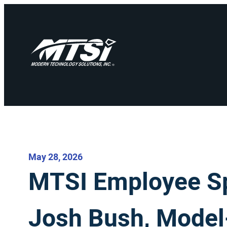
May 28, 2026
MTSI Employee Spo
Josh Bush, Mode