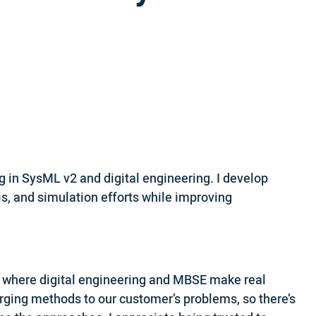
 in SysML v2 and digital engineering. I develop
s, and simulation efforts while improving
s where digital engineering and MBSE make real
erging methods to our customer’s problems, so there’s