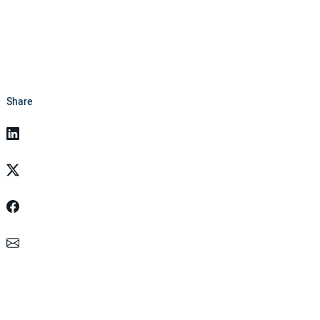
Share
Linkedin
Twitter
Facebook
Email