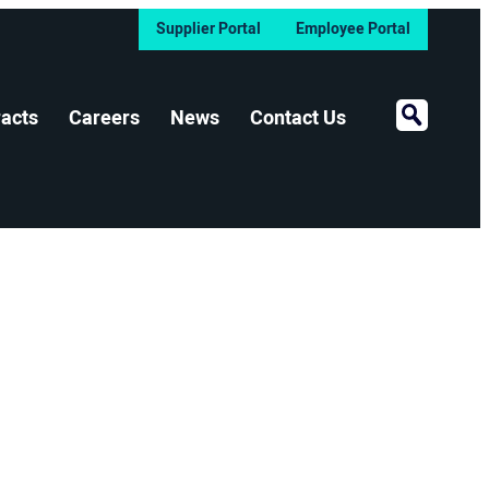
Supplier Portal
Employee Portal
Open Sear
acts
Careers
News
Contact Us