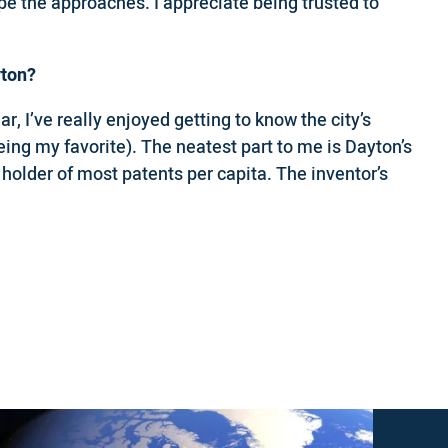
ape the approaches. I appreciate being trusted to
yton?
r, I’ve really enjoyed getting to know the city’s
eing my favorite). The neatest part to me is Dayton’s
 holder of most patents per capita. The inventor’s