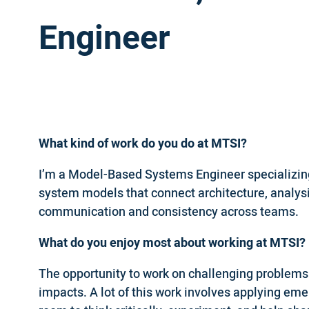
Engineer
What kind of work do you do at MTSI?
I’m a Model-Based Systems Engineer specializing
system models that connect architecture, analysi
communication and consistency across teams.
What do you enjoy most about working at MTSI?
The opportunity to work on challenging problem
impacts. A lot of this work involves applying em