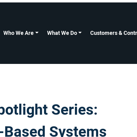
Who We Are
What We Do
Customers & Contr
tlight Series:
l-Based Systems