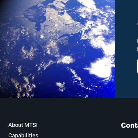
Cont
About MTSI
Capabilities