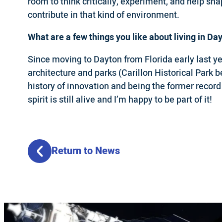
room to think critically, experiment, and help sh
contribute in that kind of environment.
What are a few things you like about living in Da
Since moving to Dayton from Florida early last yea
architecture and parks (Carillon Historical Park b
history of innovation and being the former record
spirit is still alive and I’m happy to be part of it!
Return to News