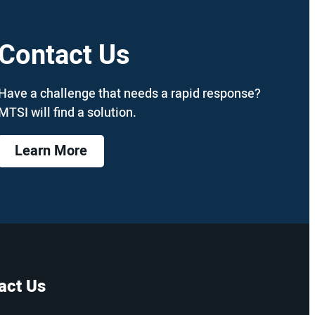
Contact Us
Have a challenge that needs a rapid response?
MTSI will find a solution.
Learn More
act Us