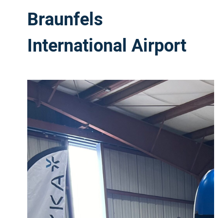
Braunfels
International Airport