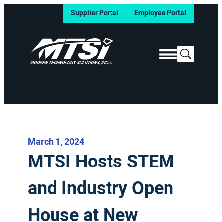
Supplier Portal
Employee Portal
Search
March 1, 2024
MTSI Hosts STEM
and Industry Open
House at New