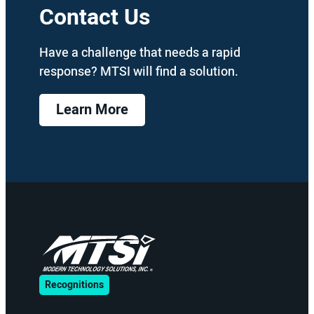
Contact Us
Have a challenge that needs a rapid
response? MTSI will find a solution.
Learn More
Recognitions