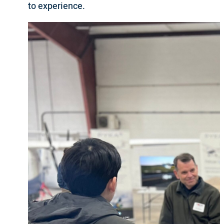
to experience.