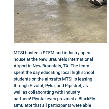
MTSI hosted a STEM and industry open
house at the New Braunfels International
Airport in New Braunfels, TX. The team
spent the day educating local high school
students on the aircrafts MTSI is leasing
through Pivotal, Pyka, and Pipistrel, as
well as collaborating with industry
partners! Pivotal even provided a BlackFly
simulator that all participants were able