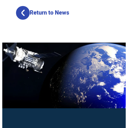
Return to News