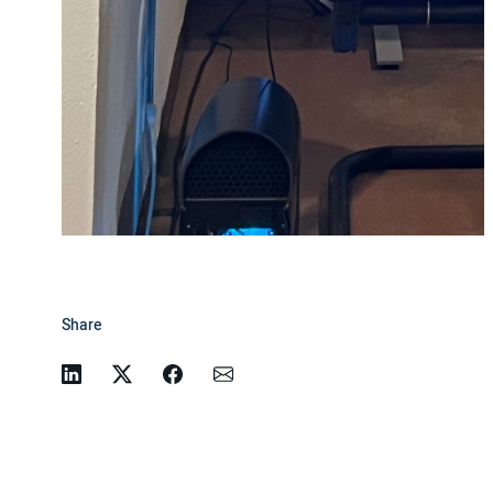
Share
Linkedin
Twitter
Facebook
Email