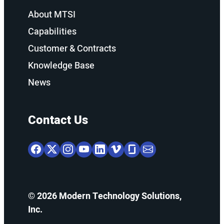
About MTSI
Capabilities
Customer & Contracts
Knowledge Base
News
Contact Us
© 2026 Modern Technology Solutions,
Inc.