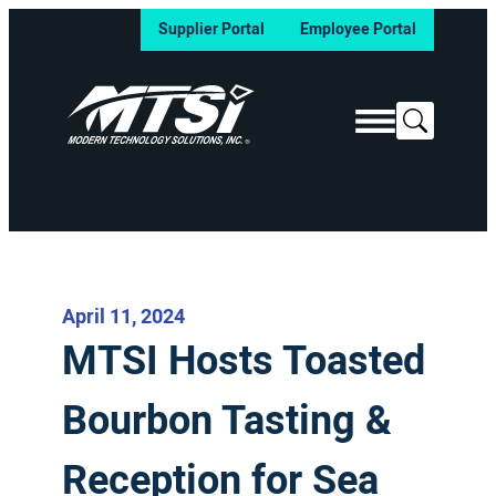
Supplier Portal
Employee Portal
Search
April 11, 2024
MTSI Hosts Toasted
Bourbon Tasting &
Reception for Sea