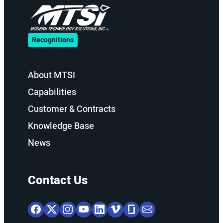
Recognitions
About MTSI
Capabilities
Customer & Contracts
Knowledge Base
News
Contact Us