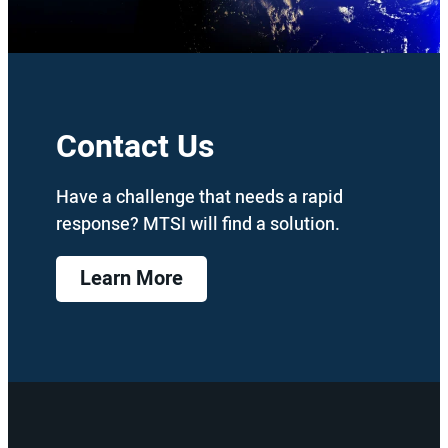
Contact Us
Have a challenge that needs a rapid
response? MTSI will find a solution.
Learn More