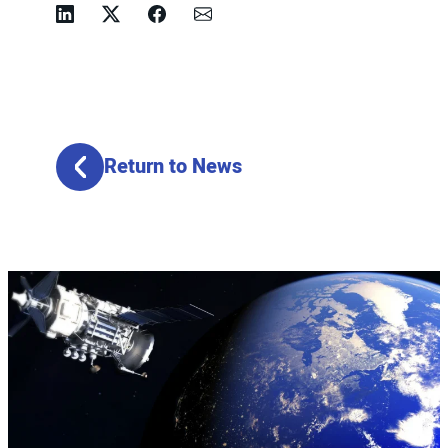
Linkedin
Twitter
Facebook
Email
Return to News