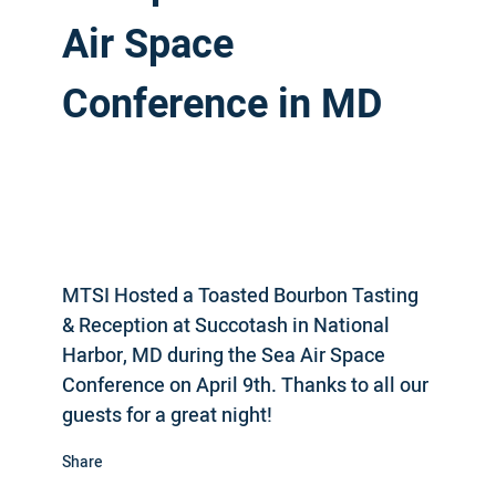
Air Space
Conference in MD
MTSI Hosted a Toasted Bourbon Tasting
& Reception at Succotash in National
Harbor, MD during the Sea Air Space
Conference on April 9th. Thanks to all our
guests for a great night!
Share