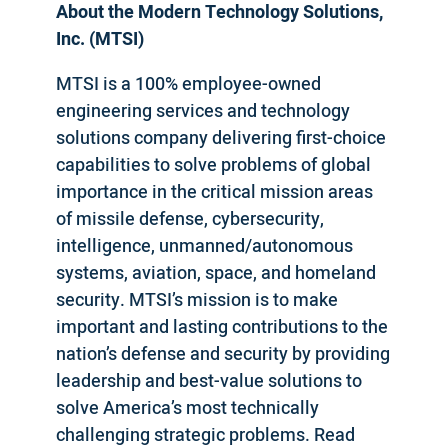
About the Modern Technology Solutions,
Inc. (MTSI)
MTSI is a 100% employee-owned
engineering services and technology
solutions company delivering first-choice
capabilities to solve problems of global
importance in the critical mission areas
of missile defense, cybersecurity,
intelligence, unmanned/autonomous
systems, aviation, space, and homeland
security. MTSI’s mission is to make
important and lasting contributions to the
nation’s defense and security by providing
leadership and best-value solutions to
solve America’s most technically
challenging strategic problems. Read