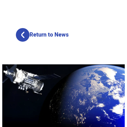
Return to News