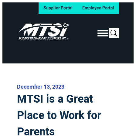
Supplier Portal
Employee Portal
Search
December 13, 2023
MTSI is a Great
Place to Work for
Parents