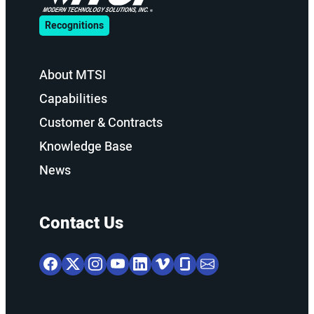
Recognitions
About MTSI
Capabilities
Customer & Contracts
Knowledge Base
News
Contact Us