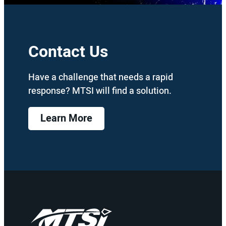
Contact Us
Have a challenge that needs a rapid
response? MTSI will find a solution.
Learn More