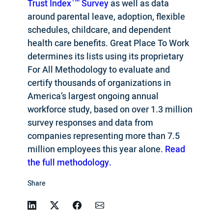
Trust Index™ Survey
as well as data
around parental leave, adoption, flexible
schedules, childcare, and dependent
health care benefits. Great Place To Work
determines its lists using its proprietary
For All Methodology to evaluate and
certify thousands of organizations in
America’s largest ongoing annual
workforce study, based on over 1.3 million
survey responses and data from
companies representing more than 7.5
million employees this year alone.
Read
the full methodology.
Share
Linkedin
Twitter
Facebook
Email