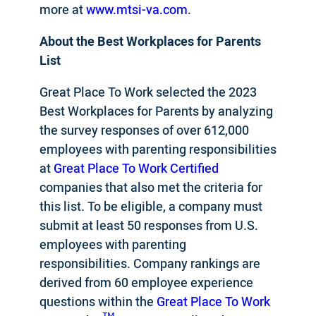
more at
www.mtsi-va.com
.
About the
Best Workplaces for Parents
List
Great Place To Work selected the 2023
Best Workplaces for Parents by analyzing
the survey responses of over 612,000
employees with parenting responsibilities
at
Great Place To Work Certified
companies that also met the criteria for
this list. To be eligible, a company must
submit at least 50 responses from U.S.
employees with parenting
responsibilities. Company rankings are
derived from 60 employee experience
questions within the
Great Place To Work