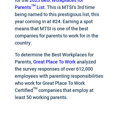
for the
2023 Best Workplaces for
Parents™ List
. This is MTSI’s 3rd time
being named to this prestigious list, this
year coming in at #24. Earning a spot
means that MTSI is one of the best
companies for parents to work for in the
country.
To determine the Best Workplaces for
Parents,
Great Place To Work
analyzed
the survey responses of over 612,000
employees with parenting responsibilities
who work for Great Place To Work
Certified™ companies that employ at
least 50 working parents.