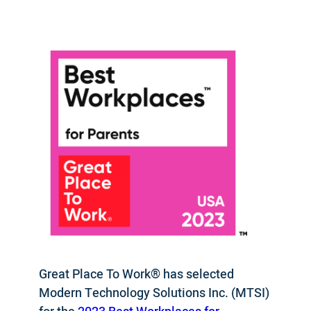
Great Place To Work® has selected
Modern Technology Solutions Inc. (MTSI)