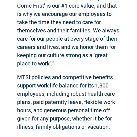
Come First’ is our #1 core value, and that
is why we encourage our employees to
take the time they need to care for
themselves and their families. We always
care for our people at every stage of their
careers and lives, and we honor them for
keeping our culture strong as a ‘great
place to work’.”
MTSI policies and competitive benefits
support work life balance for its 1,300
employees, including robust health care
plans, paid paternity leave, flexible work
hours, and generous personal time off
given for any purpose, whether it be for
illness, family obligations or vacation.