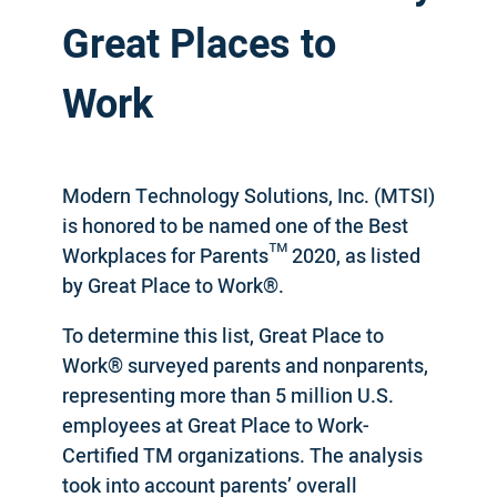
Great Places to
Work
Modern Technology Solutions, Inc. (MTSI)
is honored to be named one of the Best
Workplaces for Parents™ 2020, as listed
by Great Place to Work®.
To determine this list, Great Place to
Work® surveyed parents and nonparents,
representing more than 5 million U.S.
employees at Great Place to Work-
Certified TM organizations. The analysis
took into account parents’ overall