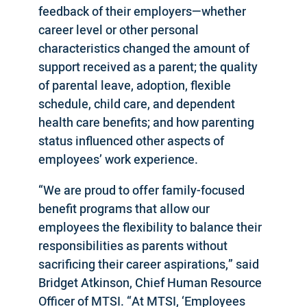
feedback of their employers—whether
career level or other personal
characteristics changed the amount of
support received as a parent; the quality
of parental leave, adoption, flexible
schedule, child care, and dependent
health care benefits; and how parenting
status influenced other aspects of
employees’ work experience.
“We are proud to offer family-focused
benefit programs that allow our
employees the flexibility to balance their
responsibilities as parents without
sacrificing their career aspirations,” said
Bridget Atkinson, Chief Human Resource
Officer of MTSI. “At MTSI, ‘Employees