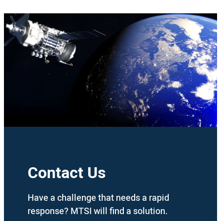
Contact Us
Have a challenge that needs a rapid
response? MTSI will find a solution.