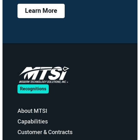
Learn More
Recognitions
About MTSI
Capabilities
Customer & Contracts