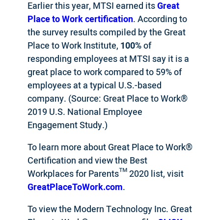
Earlier this year, MTSI earned its
Great
Place to Work certification
. According to
the survey results compiled by the Great
Place to Work Institute,
100%
of
responding employees at MTSI say it is a
great place to work compared to 59% of
employees at a typical U.S.-based
company. (Source: Great Place to Work®
2019 U.S. National Employee
Engagement Study.)
To learn more about Great Place to Work®
Certification and view the Best
Workplaces for Parents™ 2020 list, visit
GreatPlaceToWork.com
.
To view the Modern Technology Inc. Great