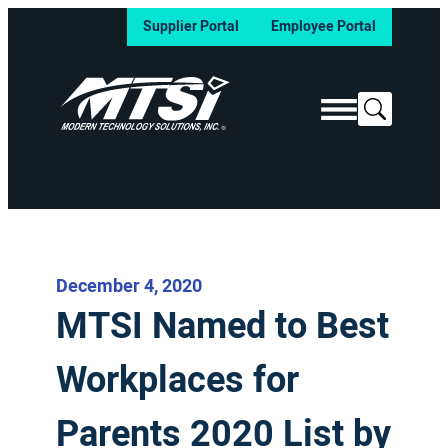
Supplier Portal
Employee Portal
Search
December 4, 2020
MTSI Named to Best
Workplaces for
Parents 2020 List by