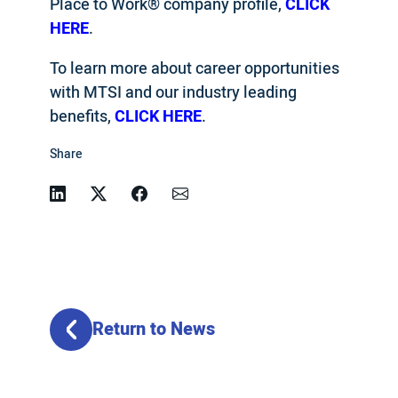
Place to Work® company profile,
CLICK
HERE
.
To learn more about career opportunities
with MTSI and our industry leading
benefits,
CLICK HERE
.
Share
Linkedin
Twitter
Facebook
Email
Return to News