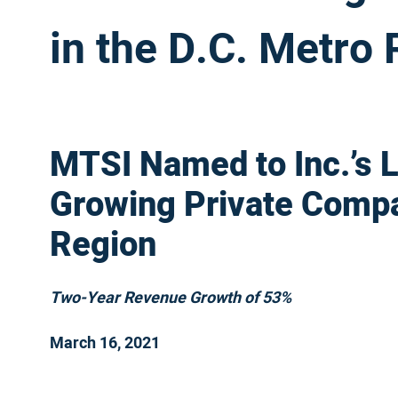
in the D.C. Metro
MTSI Named to Inc.’s Li
Growing Private Compa
Region
Two-Year Revenue Growth of 53%
March 16, 2021