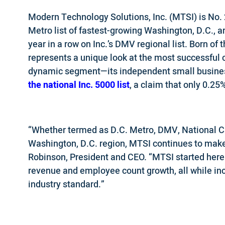
Modern Technology Solutions, Inc. (MTSI) is No. 
Metro list of fastest-growing Washington, D.C., 
year in a row on Inc.’s DMV regional list. Born of t
represents a unique look at the most successful
dynamic segment—its independent small busines
the national Inc. 5000 list
, a claim that only 0.2
“Whether termed as D.C. Metro, DMV, National Ca
Washington, D.C. region, MTSI continues to mak
Robinson, President and CEO. “MTSI started here
revenue and employee count growth, all while inc
industry standard.”