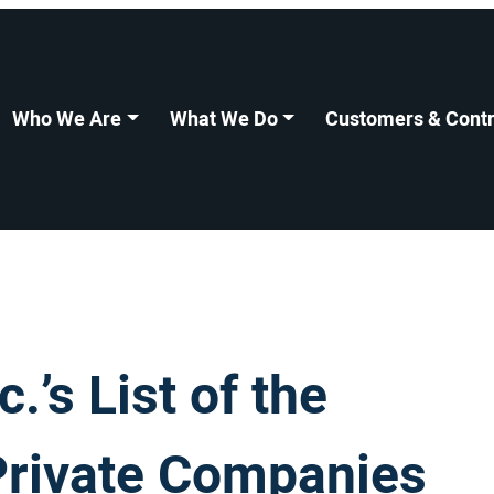
Who We Are
What We Do
Customers & Contr
’s List of the
Private Companies