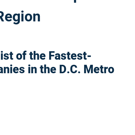
 Region
st of the Fastest-
nies in the D.C. Metro