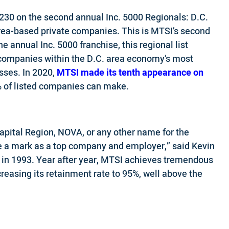
230 on the second annual Inc. 5000 Regionals: D.C.
area-based private companies. This is MTSI’s second
he annual Inc. 5000 franchise, this regional list
 companies within the D.C. area economy’s most
ses. In 2020,
MTSI made its tenth appearance on
5% of listed companies can make.
pital Region, NOVA, or any other name for the
e a mark as a top company and employer,” said Kevin
 in 1993. Year after year, MTSI achieves tremendous
reasing its retainment rate to 95%, well above the