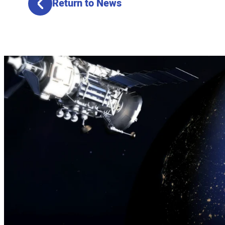
Return to News