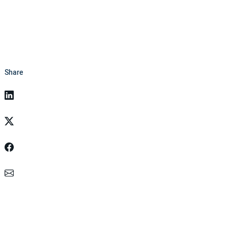
Share
Linkedin
Twitter
Facebook
Email