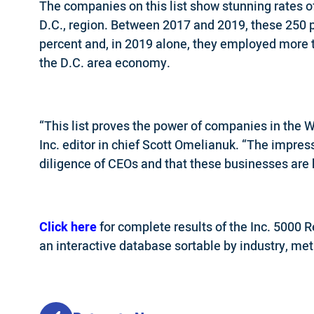
The companies on this list show stunning rates of
D.C., region. Between 2017 and 2019, these 250 
percent and, in 2019 alone, they employed more 
the D.C. area economy.
“This list proves the power of companies in the W
Inc. editor in chief Scott Omelianuk. “The impres
diligence of CEOs and that these businesses are h
Click here
for complete results of the Inc. 5000 
an interactive database sortable by industry, metr