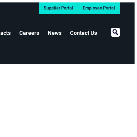
Supplier Portal
Employee Portal
Open Sear
acts
Careers
News
Contact Us