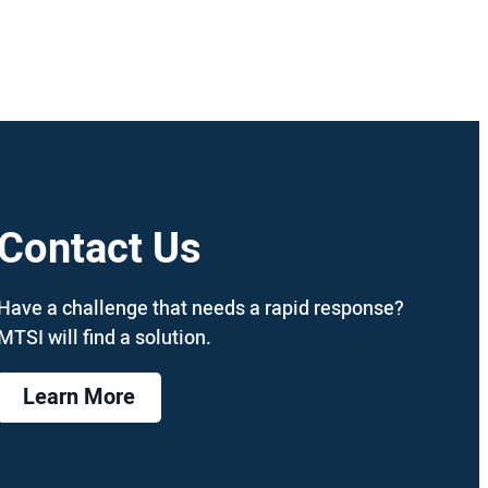
Contact Us
Have a challenge that needs a rapid response?
MTSI will find a solution.
Learn More