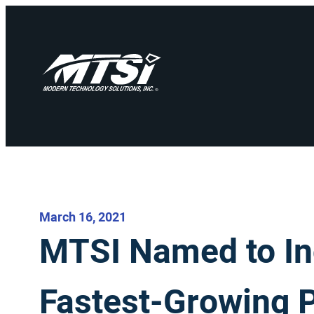
March 16, 2021
MTSI Named to Inc.
Fastest-Growing 