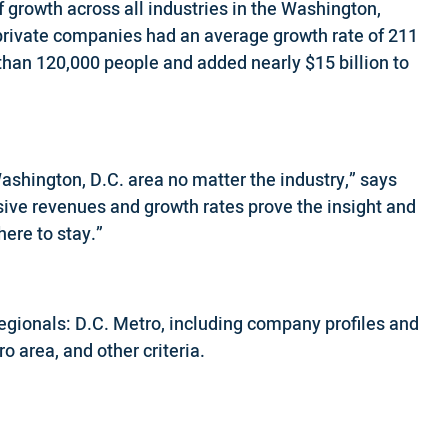
 growth across all industries in the Washington,
private companies had an average growth rate of 211
than 120,000 people and added nearly $15 billion to
ashington, D.C. area no matter the industry,” says
sive revenues and growth rates prove the insight and
ere to stay.”
Regionals: D.C. Metro, including company profiles and
o area, and other criteria.