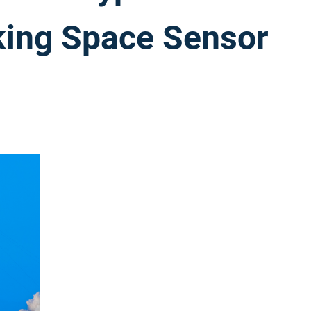
cking Space Sensor