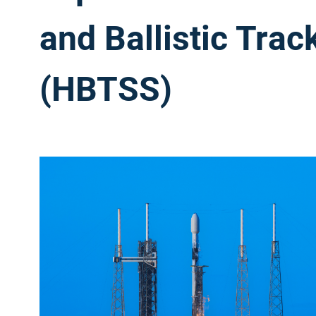
and Ballistic Tra
(HBTSS)