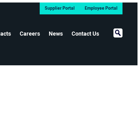
Supplier Portal
Employee Portal
Open Sear
acts
Careers
News
Contact Us