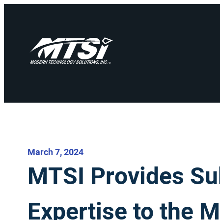
March 7, 2024
MTSI Provides Su
Expertise to the 