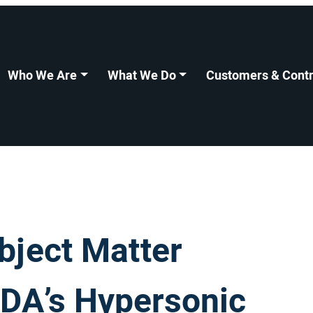
Who We Are
What We Do
Customers & Contr
bject Matter
MDA’s Hypersonic