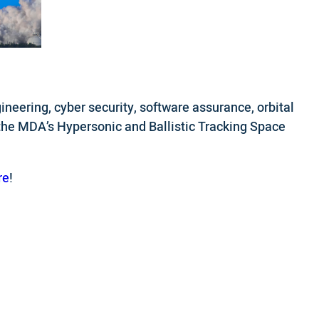
neering, cyber security, software assurance, orbital
 the MDA’s Hypersonic and Ballistic Tracking Space
re
!