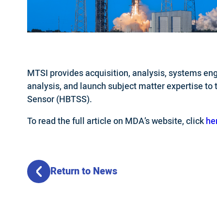
MTSI provides acquisition, analysis, systems engi
analysis, and launch subject matter expertise to
Sensor (HBTSS).
To read the full article on MDA’s website, click
he
Return to News