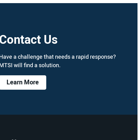
Contact Us
Have a challenge that needs a rapid response?
MTSI will find a solution.
Learn More