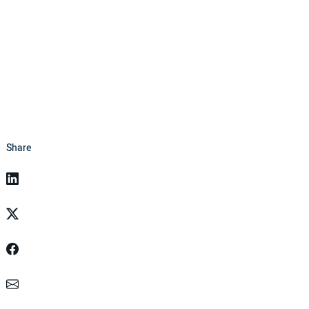
Share
Linkedin
Twitter
Facebook
Email