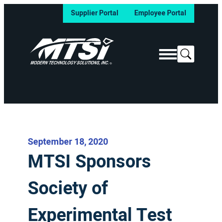
Supplier Portal
Employee Portal
Search
September 18, 2020
MTSI Sponsors
Society of
Experimental Test