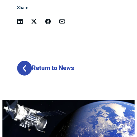
Share
Linkedin
Twitter
Facebook
Email
Return to News