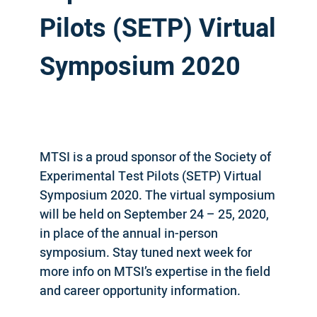
Pilots (SETP) Virtual
Symposium 2020
MTSI is a proud sponsor of the Society of
Experimental Test Pilots (SETP) Virtual
Symposium 2020. The virtual symposium
will be held on September 24 – 25, 2020,
in place of the annual in-person
symposium. Stay tuned next week for
more info on MTSI’s expertise in the field
and career opportunity information.