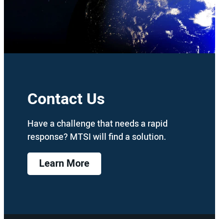
Contact Us
Have a challenge that needs a rapid
response? MTSI will find a solution.
Learn More