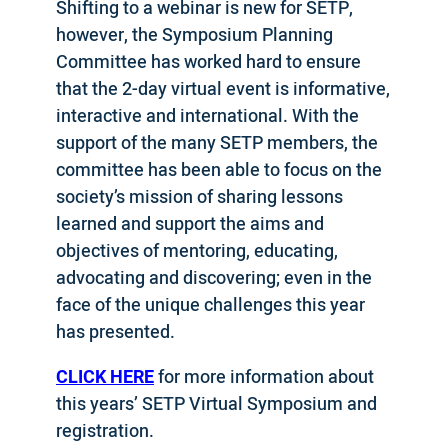
Shifting to a webinar is new for SETP,
however, the Symposium Planning
Committee has worked hard to ensure
that the 2-day virtual event is informative,
interactive and international. With the
support of the many SETP members, the
committee has been able to focus on the
society’s mission of sharing lessons
learned and support the aims and
objectives of mentoring, educating,
advocating and discovering; even in the
face of the unique challenges this year
has presented.
CLICK HERE
for more information about
this years’ SETP Virtual Symposium and
registration.