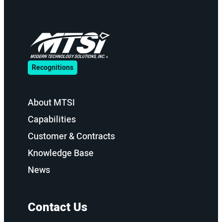
Recognitions
About MTSI
Capabilities
Customer & Contracts
Knowledge Base
News
Contact Us