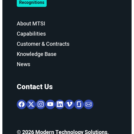
Recognitions
About MTSI
Capabilities
Customer & Contracts
Knowledge Base
News
Contact Us
© 2026 Modern Technology Solutions,