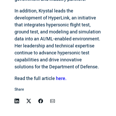
In addition, Krystal leads the
development of HyperLink, an initiative
that integrates hypersonic flight test,
ground test, and modeling and simulation
data into an AI/ML-enabled environment.
Her leadership and technical expertise
continue to advance hypersonic test
capabilities and drive innovative
solutions for the Department of Defense.
Read the full article
here.
Share
Linkedin
Twitter
Facebook
Email