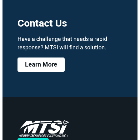
Contact Us
Have a challenge that needs a rapid
response? MTSI will find a solution.
Learn More