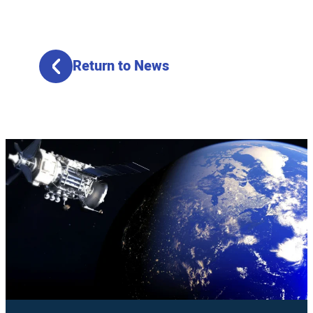
Return to News