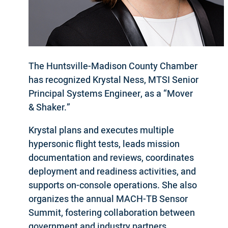
The Huntsville-Madison County Chamber
has recognized Krystal Ness, MTSI Senior
Principal Systems Engineer, as a “Mover
& Shaker.”
Krystal plans and executes multiple
hypersonic flight tests, leads mission
documentation and reviews, coordinates
deployment and readiness activities, and
supports on-console operations. She also
organizes the annual MACH-TB Sensor
Summit, fostering collaboration between
government and industry partners.