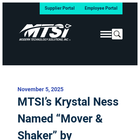
Supplier Portal
Employee Portal
Search
November 5, 2025
MTSI’s Krystal Ness
Named “Mover &
Shaker” by