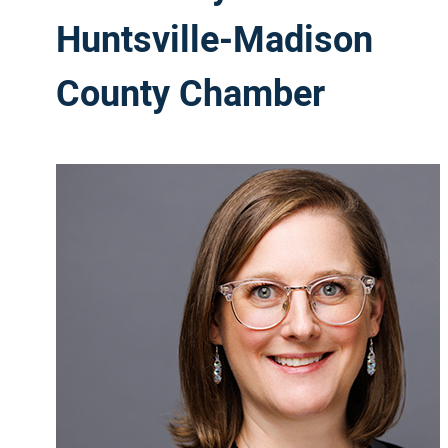
Huntsville-Madison
County Chamber