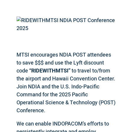
MTSI encourages NDIA POST attendees
to save $$$ and use the Lyft discount
code
“RIDEWITHMTSI”
to travel to/from
the airport and Hawaii Convention Center.
Join NDIA and the U.S. Indo-Pacific
Command for the 2025 Pacific
Operational Science & Technology (POST)
Conference.
We can enable INDOPACOM’s efforts to
persistently integrate and employ