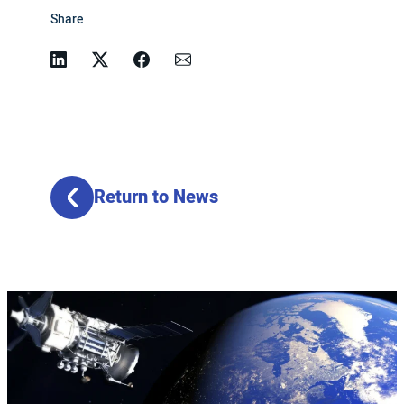
Share
Linkedin
Twitter
Facebook
Email
Return to News