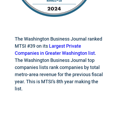
The Washington Business Journal ranked
MTSI #39 on its
Largest Private
Companies in Greater Washington list
.
The Washington Business Journal top
companies lists rank companies by total
metro-area revenue for the previous fiscal
year. This is MTSI’s 8th year making the
list.