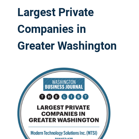
Largest Private
Companies in
Greater Washington