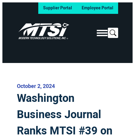
Supplier Portal
Employee Portal
Search
October 2, 2024
Washington
Business Journal
Ranks MTSI #39 on