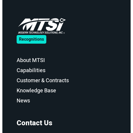
Recognitions
About MTSI
Capabilities
Customer & Contracts
Knowledge Base
News
Contact Us