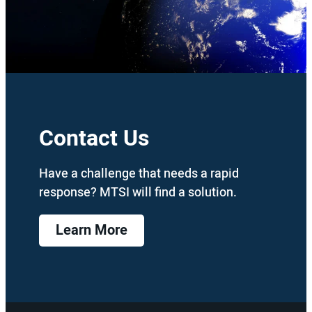
Contact Us
Have a challenge that needs a rapid
response? MTSI will find a solution.
Learn More