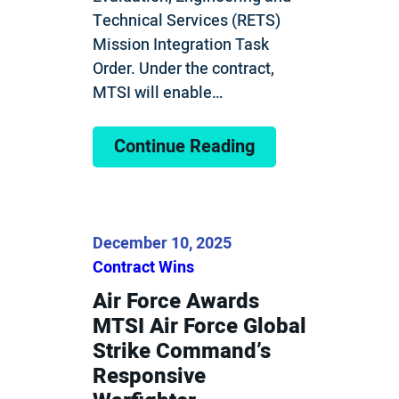
Technical Services (RETS)
Mission Integration Task
Order. Under the contract,
MTSI will enable…
Continue Reading
December 10, 2025
Contract Wins
Air Force Awards
MTSI Air Force Global
Strike Command’s
Responsive