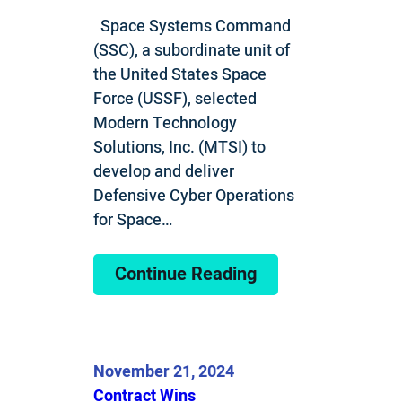
Space Systems Command
(SSC), a subordinate unit of
the United States Space
Force (USSF), selected
Modern Technology
Solutions, Inc. (MTSI) to
develop and deliver
Defensive Cyber Operations
for Space…
Continue Reading
November 21, 2024
Contract Wins