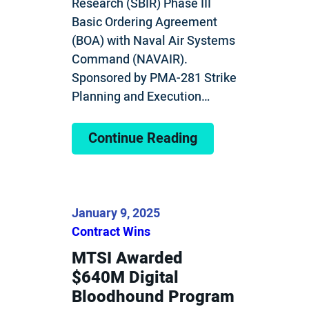
Research (SBIR) Phase III
Basic Ordering Agreement
(BOA) with Naval Air Systems
Command (NAVAIR).
Sponsored by PMA-281 Strike
Planning and Execution…
Continue Reading
January 9, 2025
Contract Wins
MTSI Awarded
$640M Digital
Bloodhound Program