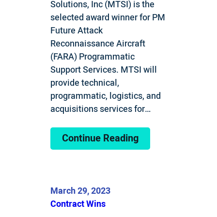
Solutions, Inc (MTSI) is the
selected award winner for PM
Future Attack
Reconnaissance Aircraft
(FARA) Programmatic
Support Services. MTSI will
provide technical,
programmatic, logistics, and
acquisitions services for…
Continue Reading
March 29, 2023
Contract Wins