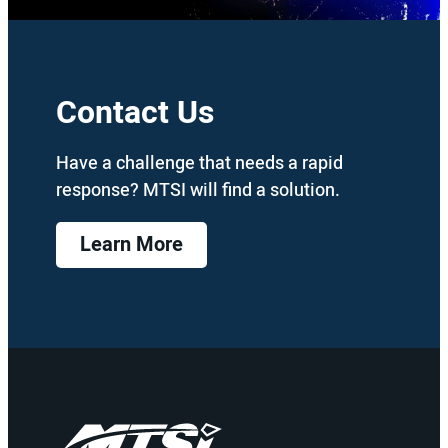
Contact Us
Have a challenge that needs a rapid
response? MTSI will find a solution.
Learn More