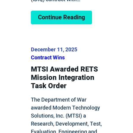
Continue Reading
December 11, 2025
Contract Wins
MTSI Awarded RETS
Mission Integration
Task Order
The Department of War
awarded Modern Technology
Solutions, Inc. (MTSI) a
Research, Development, Test,
Evaluation, Engineering and