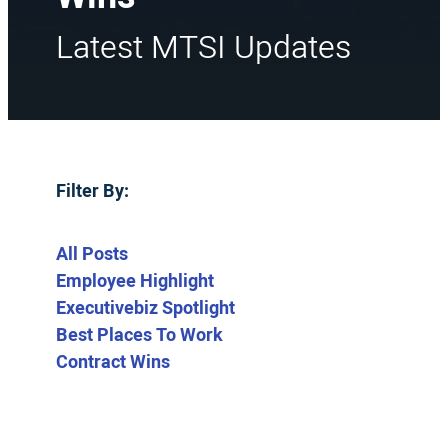
Latest MTSI Updates
Filter By:
All Posts
Employee Highlight
Executivebiz Spotlight
Best Places To Work
Contract Wins