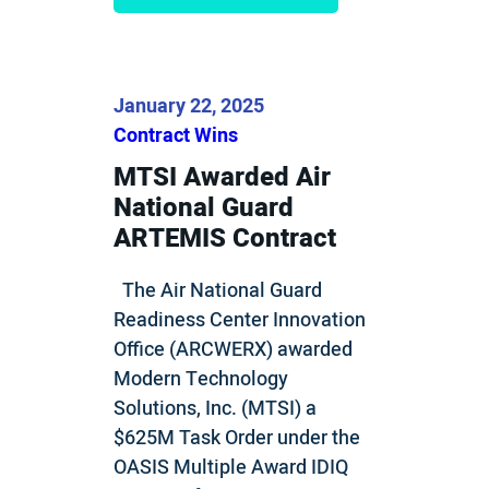
January 22, 2025
Contract Wins
MTSI Awarded Air
National Guard
ARTEMIS Contract
The Air National Guard
Readiness Center Innovation
Office (ARCWERX) awarded
Modern Technology
Solutions, Inc. (MTSI) a
$625M Task Order under the
OASIS Multiple Award IDIQ