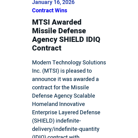
January 16, 2026
Contract Wins
MTSI Awarded
Missile Defense
Agency SHIELD IDIQ
Contract
Modern Technology Solutions
Inc. (MTSI) is pleased to
announce it was awarded a
contract for the Missile
Defense Agency Scalable
Homeland Innovative
Enterprise Layered Defense
(SHIELD) indefinite-
delivery/indefinite-quantity
(IDIQ) contract with…