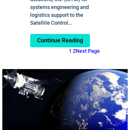
systems engineering and
logistics support to the
Satellite Control…
Continue Reading
1
2
Next Page