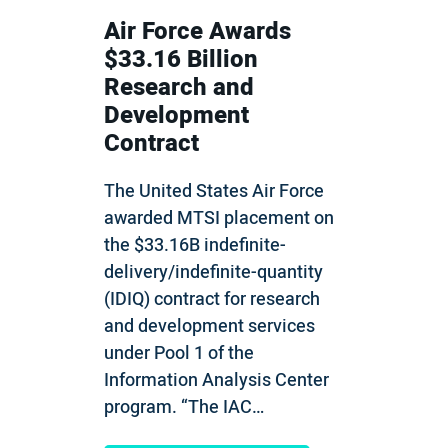
Air Force Awards
$33.16 Billion
Research and
Development
Contract
The United States Air Force
awarded MTSI placement on
the $33.16B indefinite-
delivery/indefinite-quantity
(IDIQ) contract for research
and development services
under Pool 1 of the
Information Analysis Center
program. “The IAC…