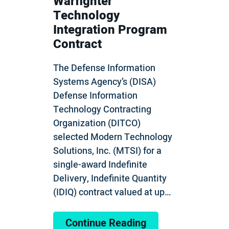
Warfighter
Technology
Integration Program
Contract
The Defense Information
Systems Agency’s (DISA)
Defense Information
Technology Contracting
Organization (DITCO)
selected Modern Technology
Solutions, Inc. (MTSI) for a
single-award Indefinite
Delivery, Indefinite Quantity
(IDIQ) contract valued at up…
Continue Reading