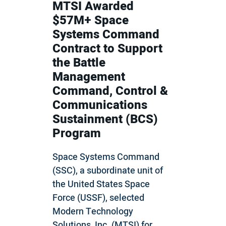
MTSI Awarded
$57M+ Space
Systems Command
Contract to Support
the Battle
Management
Command, Control &
Communications
Sustainment (BCS)
Program
Space Systems Command
(SSC), a subordinate unit of
the United States Space
Force (USSF), selected
Modern Technology
Solutions, Inc. (MTSI) for