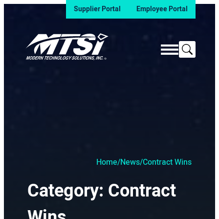
Supplier Portal
Employee Portal
Search
Home
/
News
/
Contract Wins
Category:
Contract
Wins