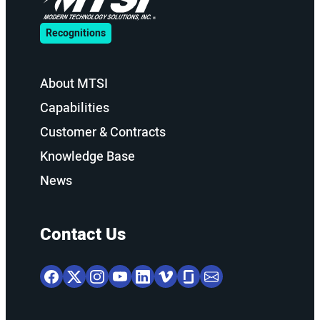
Recognitions
About MTSI
Capabilities
Customer & Contracts
Knowledge Base
News
Contact Us