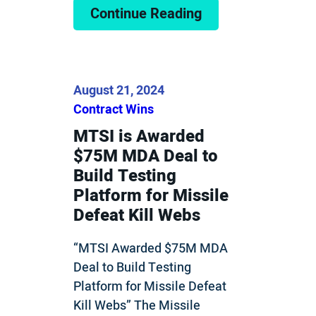
Continue Reading
August 21, 2024
Contract Wins
MTSI is Awarded
$75M MDA Deal to
Build Testing
Platform for Missile
Defeat Kill Webs
“MTSI Awarded $75M MDA
Deal to Build Testing
Platform for Missile Defeat
Kill Webs” The Missile