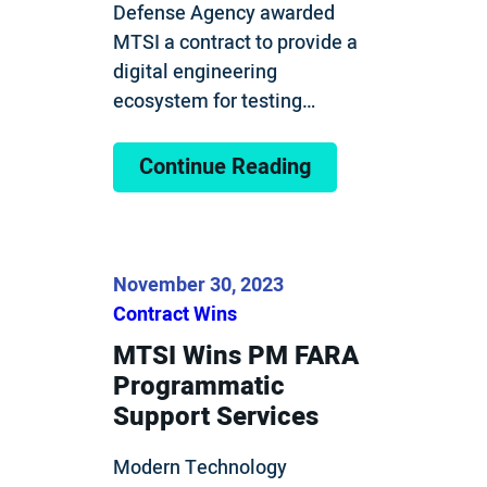
Defense Agency awarded
MTSI a contract to provide a
digital engineering
ecosystem for testing…
Continue Reading
November 30, 2023
Contract Wins
MTSI Wins PM FARA
Programmatic
Support Services
Modern Technology