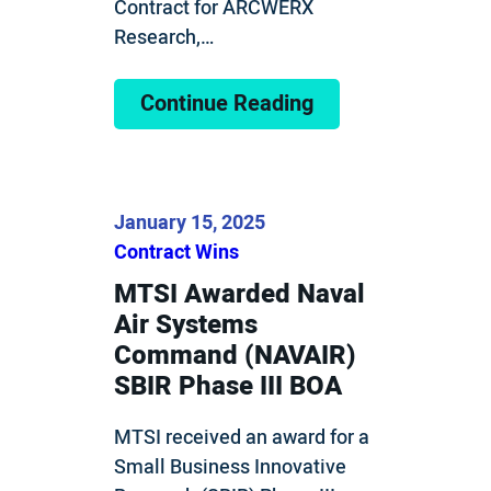
Contract for ARCWERX
Research,…
Continue Reading
January 15, 2025
Contract Wins
MTSI Awarded Naval
Air Systems
Command (NAVAIR)
SBIR Phase III BOA
MTSI received an award for a
Small Business Innovative