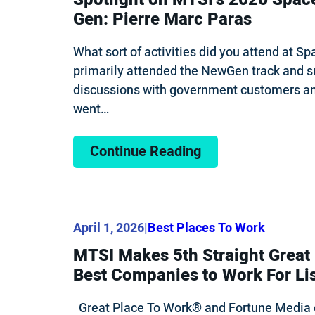
Gen: Pierre Marc Paras
What sort of activities did you attend at 
primarily attended the NewGen track and s
discussions with government customers and
went…
Continue Reading
April 1, 2026
|
Best Places To Work
MTSI Makes 5th Straight Great
Best Companies to Work For Li
Great Place To Work® and Fortune Media 