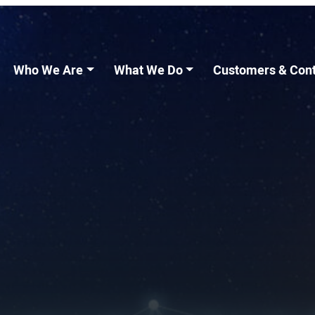
Who We Are
What We Do
Customers & Cont