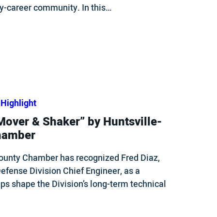
ly-career community. In this…
Highlight
over & Shaker” by Huntsville-
hamber
ounty Chamber has recognized Fred Diaz,
efense Division Chief Engineer, as a
ps shape the Division’s long-term technical