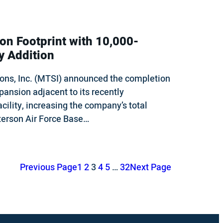
n Footprint with 10,000-
y Addition
ons, Inc. (MTSI) announced the completion
pansion adjacent to its recently
cility, increasing the company’s total
tterson Air Force Base…
Previous Page
1
2
3
4
5
…
32
Next Page