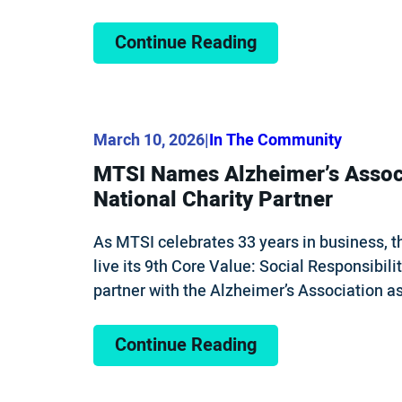
Continue Reading
March 10, 2026
|
In The Community
MTSI Names Alzheimer’s Assoc
National Charity Partner
As MTSI celebrates 33 years in business, 
live its 9th Core Value: Social Responsibilit
partner with the Alzheimer’s Association as
Continue Reading