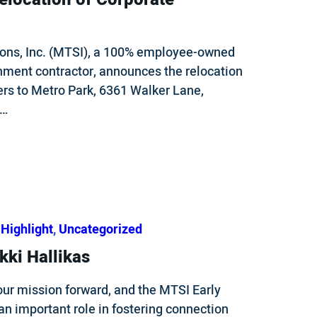
ons, Inc. (MTSI), a 100% employee-owned
nment contractor, announces the relocation
ers to Metro Park, 6361 Walker Lane,
e…
Highlight
, 
Uncategorized
kki Hallikas
our mission forward, and the MTSI Early
n important role in fostering connection