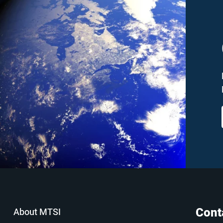
Cont
About MTSI