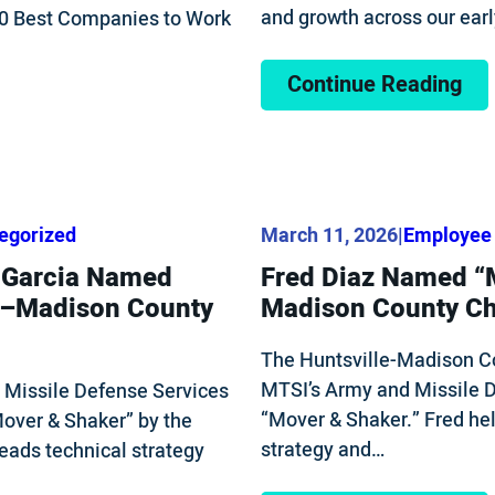
and growth across our ear
100 Best Companies to Work
Continue Reading
egorized
March 11, 2026
|
Employee 
) Garcia Named
Fred Diaz Named “M
le–Madison County
Madison County C
The Huntsville-Madison C
MTSI’s Army and Missile D
s Missile Defense Services
“Mover & Shaker.” Fred hel
Mover & Shaker” by the
strategy and…
ads technical strategy