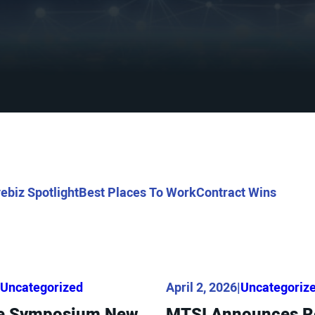
ebiz Spotlight
Best Places To Work
Contract Wins
Uncategorized
April 2, 2026
|
Uncategoriz
ace Symposium New
MTSI Announces Re