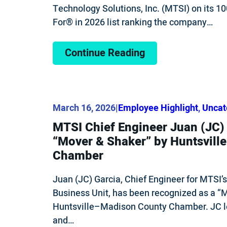
Technology Solutions, Inc. (MTSI) on its 
For® in 2026 list ranking the company…
Continue Reading
March 16, 2026
|
Employee Highlight
, 
Uncat
MTSI Chief Engineer Juan (JC
“Mover & Shaker” by Huntsvil
Chamber
Juan (JC) Garcia, Chief Engineer for MTSI’
Business Unit, has been recognized as a “
Huntsville–Madison County Chamber. JC le
and…