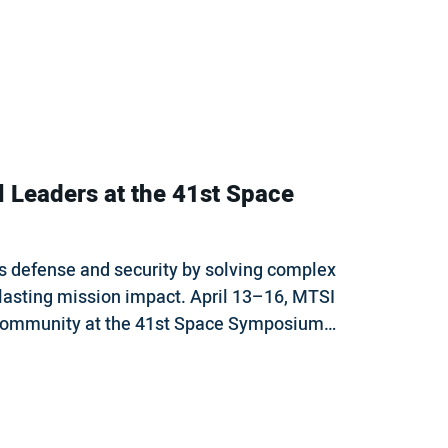
l Leaders at the 41st Space
s defense and security by solving complex
 lasting mission impact. April 13–16, MTSI
e community at the 41st Space Symposium…