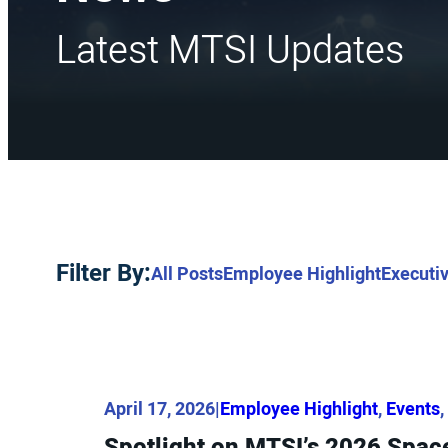
Latest MTSI Updates
Filter By:
All Posts
Employee Highlight
Executiv
April 17, 2026
|
Employee Highlight
, 
Events
, 
Spotlight on MTSI’s 2026 Sp