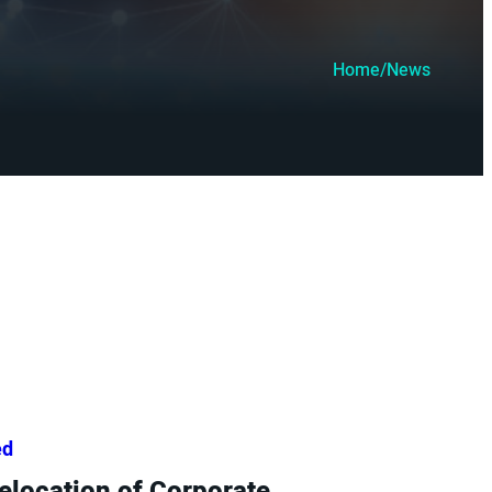
Home
/
News
ed
location of Corporate