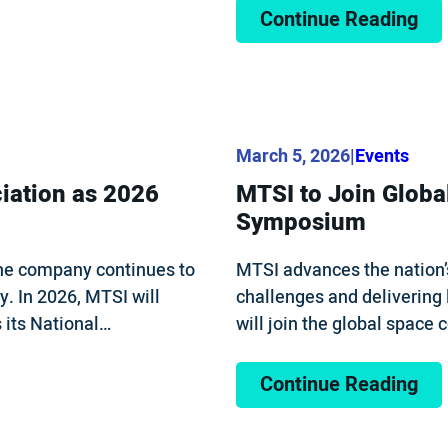
Continue Reading
March 5, 2026
|
Events
iation as 2026
MTSI to Join Globa
Symposium
the company continues to
MTSI advances the nation’
y. In 2026, MTSI will
challenges and delivering
 its National…
will join the global spac
Continue Reading