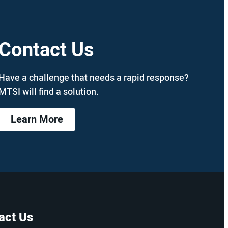
Contact Us
Have a challenge that needs a rapid response?
MTSI will find a solution.
Learn More
act Us