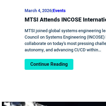
March 4, 2026
|
Events
MTSI Attends INCOSE Internat
MTSI joined global systems engineering lea
Council on Systems Engineering (INCOSE) 
collaborate on today’s most pressing challe
autonomy, and advancing CI/CD within…
Continue Reading