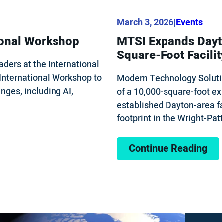
March 3, 2026
|
Events
ional Workshop
MTSI Expands Dayto
Square-Foot Facilit
ders at the International
International Workshop to
Modern Technology Soluti
nges, including AI,
of a 10,000-square-foot ex
established Dayton-area fa
footprint in the Wright-Pa
Continue Reading