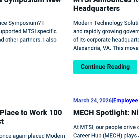
Headquarters
Space Symposium? I
Modern Technology Soluti
upported MTSI specific
and rapidly growing gover
 other partners. I also
of its corporate headquart
Alexandria, VA. This mov
Continue Reading
March 24, 2026
|
Employee 
 Place to Work 100
MECH Spotlight: Ni
st
At MTSI, our people drive 
Career Hub (MECH) plays a
once again placed Modern