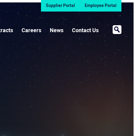
Supplier Portal
Employee Portal
Open Sea
racts
Careers
News
Contact Us