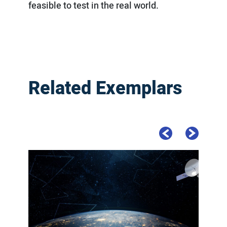
feasible to test in the real world.
Related Exemplars
Previous Slide
Next Slide