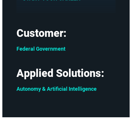
Customer:
Federal Government
Applied Solutions:
Autonomy & Artificial Intelligence