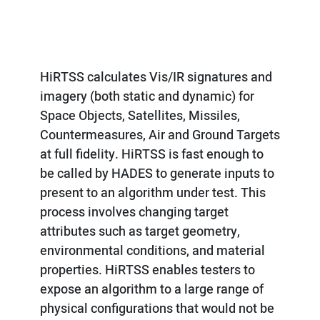
HiRTSS calculates Vis/IR signatures and
imagery (both static and dynamic) for
Space Objects, Satellites, Missiles,
Countermeasures, Air and Ground Targets
at full fidelity. HiRTSS is fast enough to
be called by HADES to generate inputs to
present to an algorithm under test. This
process involves changing target
attributes such as target geometry,
environmental conditions, and material
properties. HiRTSS enables testers to
expose an algorithm to a large range of
physical configurations that would not be