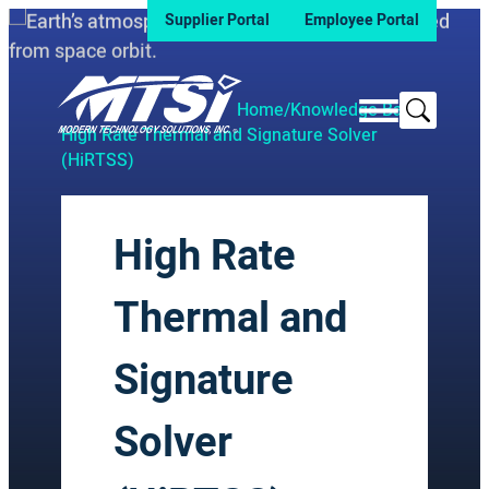
Supplier Portal
Employee Portal
Search
Home
/
Knowledge Base
/
High Rate Thermal and Signature Solver
(HiRTSS)
High Rate
Thermal and
Signature
Solver