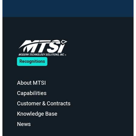
Recognitions
About MTSI
Capabilities
Customer & Contracts
Knowledge Base
News