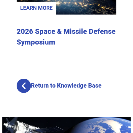
LEARN MORE
LEAR
lysis
2026 Space & Missile Defense
Join 
Symposium
Spac
Return to Knowledge Base