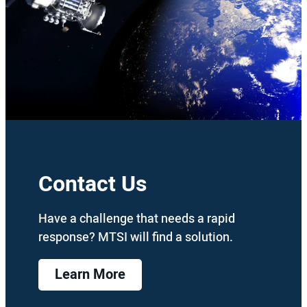
Contact Us
Have a challenge that needs a rapid
response? MTSI will find a solution.
Learn More