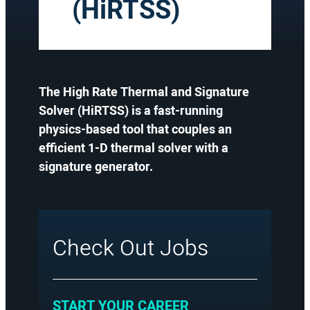
(HiRTSS)
The High Rate Thermal and Signature
Solver (HiRTSS) is a fast-running
physics-based tool that couples an
efficient 1-D thermal solver with a
signature generator.
Check Out Jobs
:
START YOUR CAREER