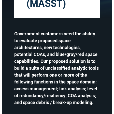
(MASST)
Government customers need the ability
to evaluate proposed space
architectures, new technologies,
potential COAs, and blue/gray/red space
capabilities. Our proposed solution is to
build a suite of unclassified analytic tools
that will perform one or more of the
following functions in the space domain:
access management; link analysis; level
of redundancy/resiliency; COA analysis;
and space debris / break-up modeling.