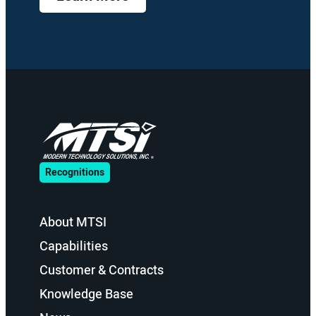
Recognitions
About MTSI
Capabilities
Customer & Contracts
Knowledge Base