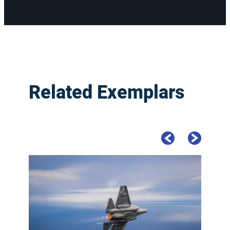
Related Exemplars
Previous Slide
Next Slide