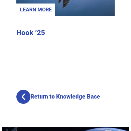
LEARN MORE
LEAR
fense
Hook ’25
2025
Banq
Return to Knowledge Base