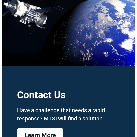
Contact Us
Have a challenge that needs a rapid
response? MTSI will find a solution.
Learn More