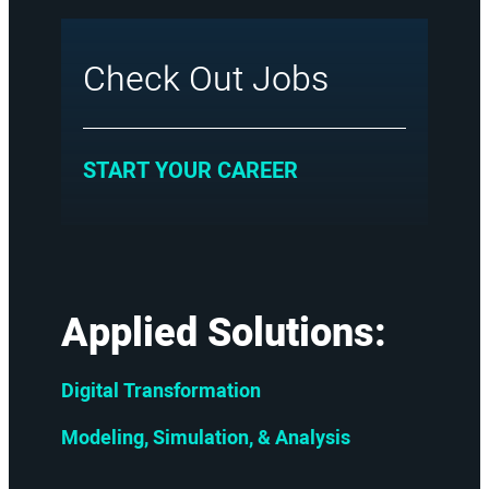
Check Out Jobs
:
START YOUR CAREER
Applied Solutions:
Digital Transformation
Modeling, Simulation, & Analysis