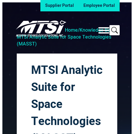
Supplier Portal
Employee Portal
Search
Home
/
Knowledge Base
/
MTSI Analytic Suite for Space Technologies
(MASST)
MTSI Analytic
Suite for
Space
Technologies