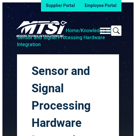
Supplier Portal
Employee Portal
Search
Home
/
Knowledge Base
/
Sensor and Signal Processing Hardware
Integration
Sensor and
Signal
Processing
Hardware