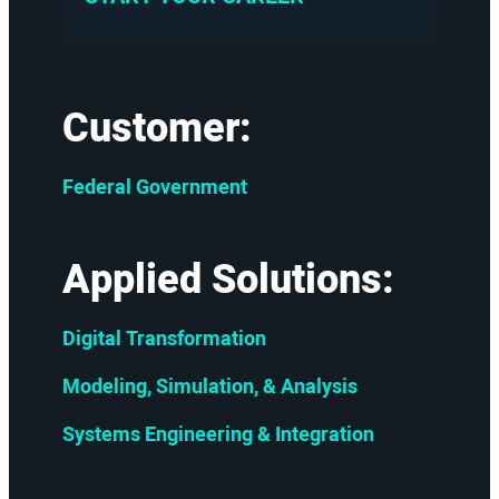
Customer:
Federal Government
Applied Solutions:
Digital Transformation
Modeling, Simulation, & Analysis
Systems Engineering & Integration