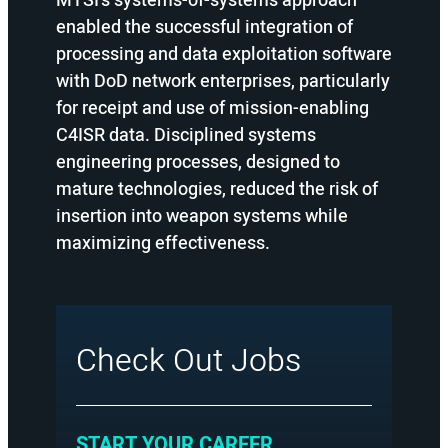
MTSI’s systems-of-systems approach
enabled the successful integration of
processing and data exploitation software
with DoD network enterprises, particularly
for receipt and use of mission-enabling
C4ISR data. Disciplined systems
engineering processes, designed to
mature technologies, reduced the risk of
insertion into weapon systems while
maximizing effectiveness.
Check Out Jobs
:
START YOUR CAREER