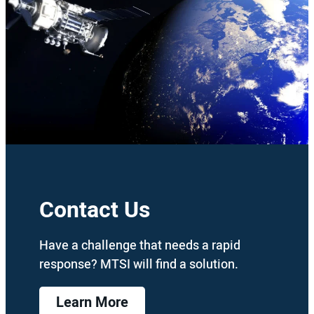
Contact Us
Have a challenge that needs a rapid
response? MTSI will find a solution.
Learn More