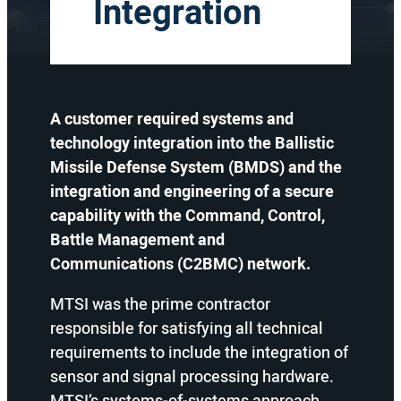
Integration
A customer required systems and
technology integration into the Ballistic
Missile Defense System (BMDS) and the
integration and engineering of a secure
capability with the Command, Control,
Battle Management and
Communications (C2BMC) network.
MTSI was the prime contractor
responsible for satisfying all technical
requirements to include the integration of
sensor and signal processing hardware.