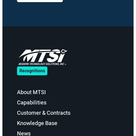
Recognitions
About MTSI
Capabilities
Customer & Contracts
Knowledge Base
News