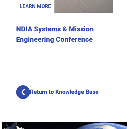
LEARN MORE
LEAR
NDIA Systems & Mission
Home
Engineering Conference
Prior
Return to Knowledge Base