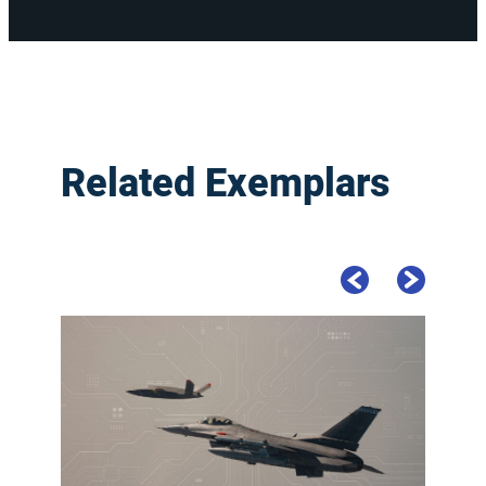
Related Exemplars
Previous Slide
Next Slide